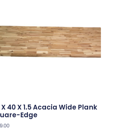
 X 40 X 1.5 Acacia Wide Plank
uare-Edge
9.00