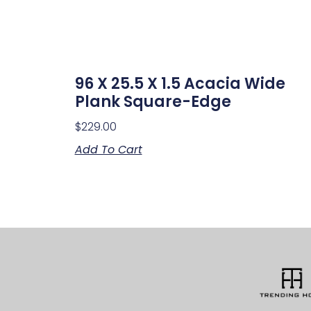
96 X 25.5 X 1.5 Acacia Wide
Plank Square-Edge
$
229.00
Add To Cart