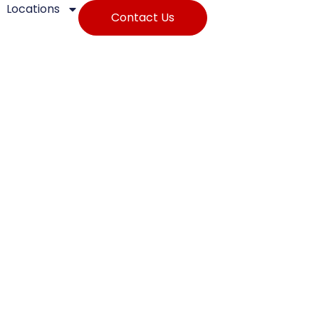
Locations
Contact Us