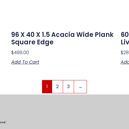
96 X 40 X 1.5 Acacia Wide Plank
60
Square Edge
Li
$
499.00
$
28
Add To Cart
Add
1
2
3
→