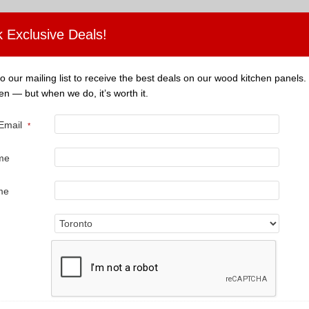
 Exclusive Deals!
o our mailing list to receive the best deals on our wood kitchen panels.
en — but when we do, it’s worth it.
 Email
*
ame
ame