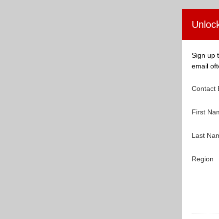
Unlock
Sign up t
email oft
Contact
First N
Last N
Region