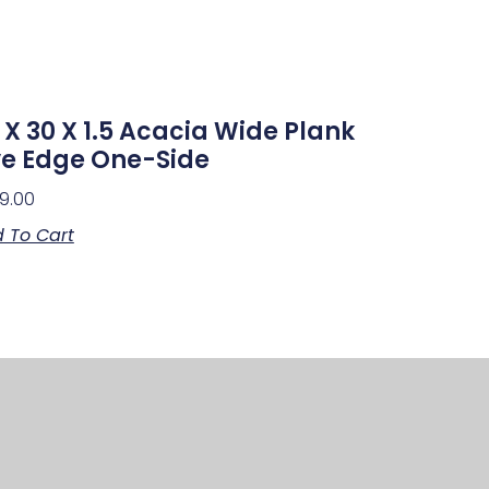
 X 30 X 1.5 Acacia Wide Plank
ve Edge One-Side
9.00
 To Cart