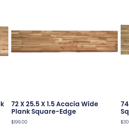
nk
72 X 25.5 X 1.5 Acacia Wide
74
Plank Square-Edge
Sq
$
199.00
$
30