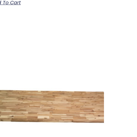
 To Cart