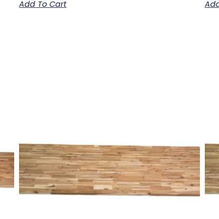
Add To Cart
Add