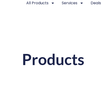
All Products
Services
Deals
Products