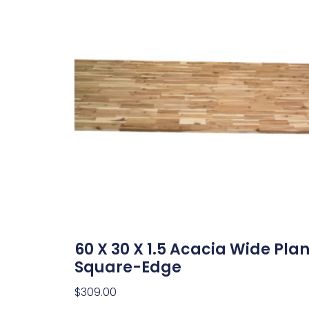
60 X 30 X 1.5 Acacia Wide Pla
Square-Edge
$
309.00