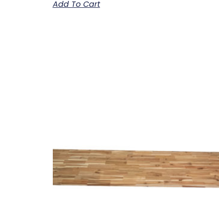
Add To Cart