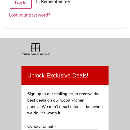
Remember me
Log in
Lost your password?
Unlock Exclusive Deals!
Sign up to our mailing list to receive the
best deals on our wood kitchen
panels. We don’t email often — but when
we do, it’s worth it.
Contact Email
*