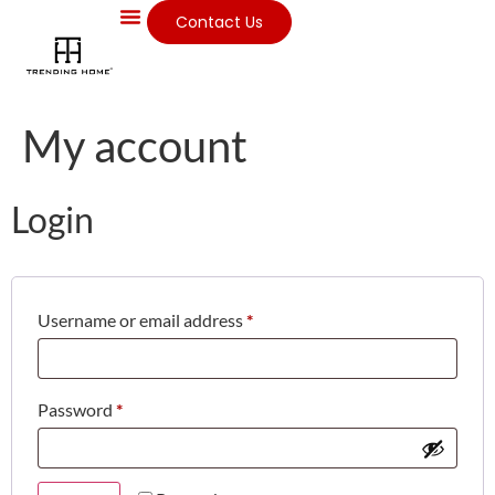
Contact Us
My account
Login
Username or email address
*
Password
*