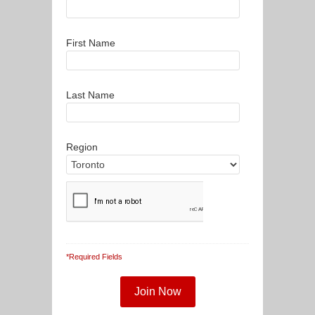
First Name
Last Name
Region
*Required Fields